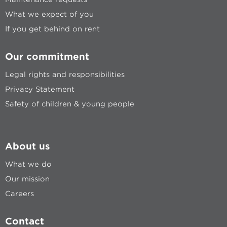
What we expect of you
If you get behind on rent
Our commitment
Legal rights and responsibilities
Privacy Statement
Safety of children & young people
About us
What we do
Our mission
Careers
Contact