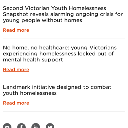
Second Victorian Youth Homelessness
Snapshot reveals alarming ongoing crisis for
young people without homes
Read more
No home, no healthcare: young Victorians
experiencing homelessness locked out of
mental health support
Read more
Landmark initiative designed to combat
youth homelessness
Read more