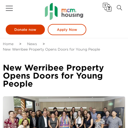
Donate now
Apply Now
Home
News
New Werribee Property Opens Doors for Young People
New Werribee Property
Opens Doors for Young
People