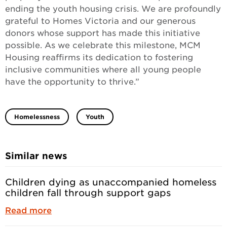
ending the youth housing crisis. We are profoundly
grateful to Homes Victoria and our generous
donors whose support has made this initiative
possible. As we celebrate this milestone, MCM
Housing reaffirms its dedication to fostering
inclusive communities where all young people
have the opportunity to thrive.”
Homelessness
Youth
Similar news
Children dying as unaccompanied homeless
children fall through support gaps
Read more