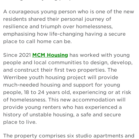
A courageous young person who is one of the new
residents shared their personal journey of
resilience and triumph over homelessness,
emphasising how life-changing having a secure
place to call home can be.
Since 2021
MCM Housing
has worked with young
people and local communities to design, develop,
and construct their first two properties. The
Werribee youth housing project will provide
much-needed housing and support for young
people, 18 to 24 years old, experiencing or at risk
of homelessness. This new accommodation will
provide young renters who has experienced a
history of unstable housing, a safe and secure
place to live.
The property comprises six studio apartments and