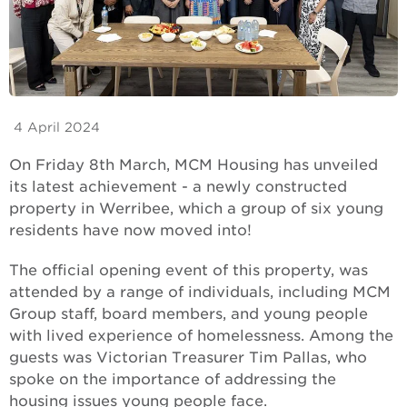
4 April 2024
On Friday 8th March, MCM Housing has unveiled
its latest achievement - a newly constructed
property in Werribee, which a group of six young
residents have now moved into!
The official opening event of this property, was
attended by a range of individuals, including MCM
Group staff, board members, and young people
with lived experience of homelessness. Among the
guests was Victorian Treasurer Tim Pallas, who
spoke on the importance of addressing the
housing issues young people face.