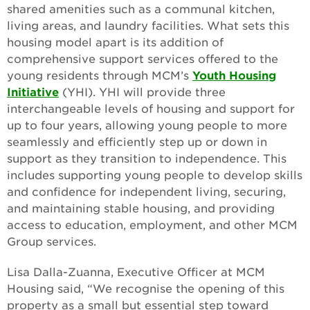
shared amenities such as a communal kitchen,
living areas, and laundry facilities. What sets this
housing model apart is its addition of
comprehensive support services offered to the
young residents through MCM’s
Youth Housing
Initiative
(YHI). YHI will provide three
interchangeable levels of housing and support for
up to four years, allowing young people to more
seamlessly and efficiently step up or down in
support as they transition to independence. This
includes supporting young people to develop skills
and confidence for independent living, securing,
and maintaining stable housing, and providing
access to education, employment, and other MCM
Group services.
Lisa Dalla-Zuanna, Executive Officer at MCM
Housing said, “We recognise the opening of this
property as a small but essential step toward