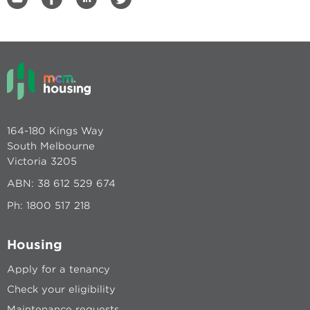
164-180 Kings Way
South Melbourne
Victoria 3205
ABN: 38 612 529 674
Ph:
1800 517 218
Housing
Apply for a tenancy
Check your eligibility
Maintenance requests