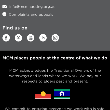
info@mcmhousing.org.au
Complaints and appeals
Find us on
MCM places people at the centre of what we do
MCM acknowledges the Traditional Owners of the
waterways and lands where we work. We pay our
respects to Elders past and present.
We commit to ensuring everyone we work with is safe,