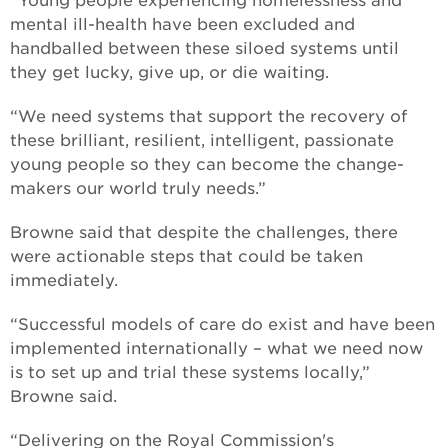
“Young people experiencing homelessness and
mental ill-health have been excluded and
handballed between these siloed systems until
they get lucky, give up, or die waiting.
“We need systems that support the recovery of
these brilliant, resilient, intelligent, passionate
young people so they can become the change-
makers our world truly needs.”
Browne said that despite the challenges, there
were actionable steps that could be taken
immediately.
“Successful models of care do exist and have been
implemented internationally – what we need now
is to set up and trial these systems locally,”
Browne said.
“Delivering on the Royal Commission's