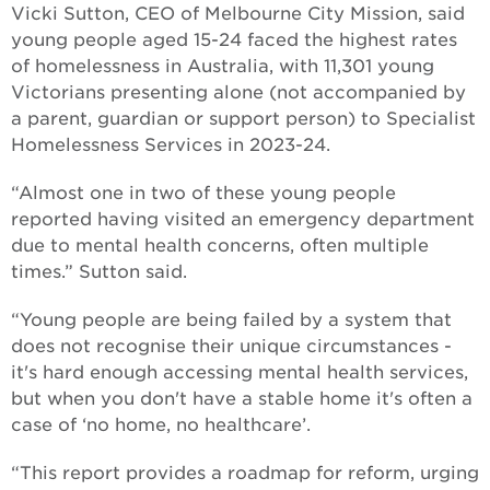
Vicki Sutton, CEO of Melbourne City Mission, said
young people aged 15-24 faced the highest rates
of homelessness in Australia, with 11,301 young
Victorians presenting alone (not accompanied by
a parent, guardian or support person) to Specialist
Homelessness Services in 2023-24.
“Almost one in two of these young people
reported having visited an emergency department
due to mental health concerns, often multiple
times.” Sutton said.
“Young people are being failed by a system that
does not recognise their unique circumstances -
it's hard enough accessing mental health services,
but when you don't have a stable home it's often a
case of ‘no home, no healthcare’.
“This report provides a roadmap for reform, urging