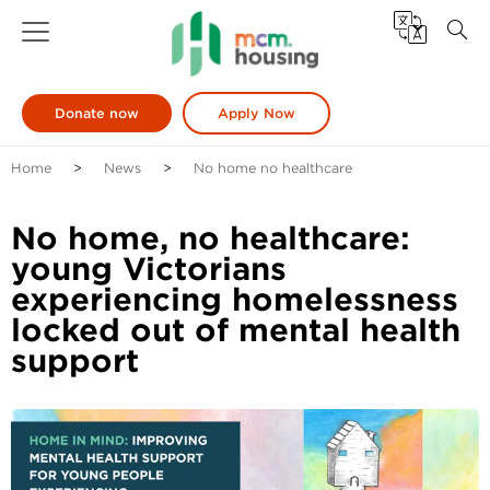
Donate now
Apply Now
Home
News
No home no healthcare
No home, no healthcare:
young Victorians
experiencing homelessness
locked out of mental health
support