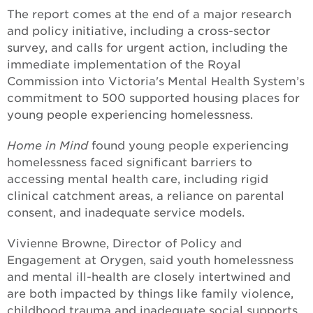
The report comes at the end of a major research
and policy initiative, including a cross-sector
survey, and calls for urgent action, including the
immediate implementation of the Royal
Commission into Victoria's Mental Health System’s
commitment to 500 supported housing places for
young people experiencing homelessness.
Home in Mind
found young people experiencing
homelessness faced significant barriers to
accessing mental health care, including rigid
clinical catchment areas, a reliance on parental
consent, and inadequate service models.
Vivienne Browne, Director of Policy and
Engagement at Orygen, said youth homelessness
and mental ill-health are closely intertwined and
are both impacted by things like family violence,
childhood trauma and inadequate social supports.