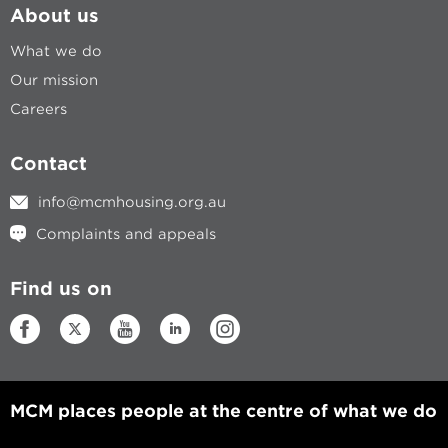
About us
What we do
Our mission
Careers
Contact
info@mcmhousing.org.au
Complaints and appeals
Find us on
MCM places people at the centre of what we do