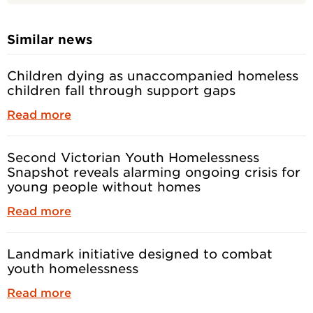
Similar news
Children dying as unaccompanied homeless
children fall through support gaps
Read more
Second Victorian Youth Homelessness
Snapshot reveals alarming ongoing crisis for
young people without homes
Read more
Landmark initiative designed to combat
youth homelessness
Read more